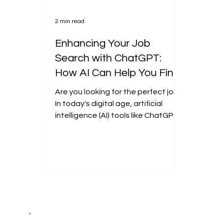
2 min read
Enhancing Your Job
Search with ChatGPT:
How AI Can Help You Find
the Perfect Opportunity
Are you looking for the perfect job?
In today's digital age, artificial
intelligence (AI) tools like ChatGPT
can be invaluable in...