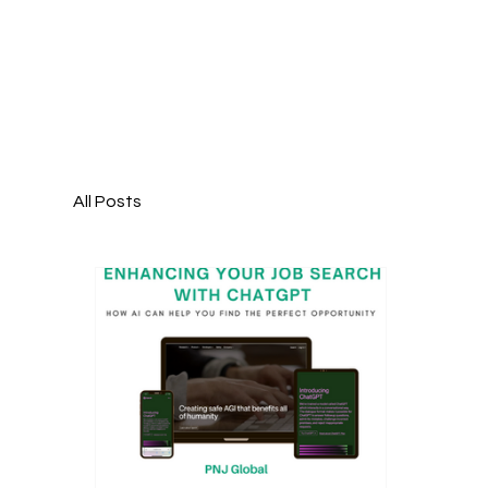
All Posts